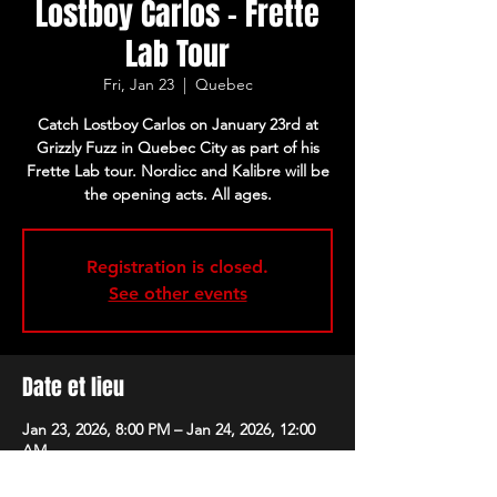
Lostboy Carlos - Frette
Lab Tour
Fri, Jan 23
  |  
Quebec
Catch Lostboy Carlos on January 23rd at
Grizzly Fuzz in Quebec City as part of his
Frette Lab tour. Nordicc and Kalibre will be
the opening acts. All ages.
Registration is closed.
See other events
Date et lieu
Jan 23, 2026, 8:00 PM – Jan 24, 2026, 12:00
AM
Quebec, 228 Rue Saint-Joseph E, Quebec,
QC G1K 3A9, Canada