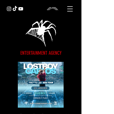
ENTERTAINMENT AGENCY