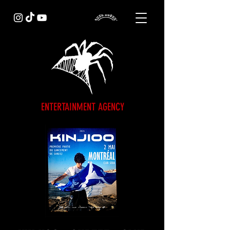
ENTERTAINMENT AGENCY