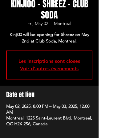
KINJI00 - SHREEZ - CLUB
SODA
Fri, May 02
  |  
Montreal
Kinji00 will be opening for Shreez on May
2nd at Club Soda, Montreal.
Les inscriptions sont closes
Voir d'autres événements
Date et lieu
May 02, 2025, 8:00 PM – May 03, 2025, 12:00
AM
Montreal, 1225 Saint-Laurent Blvd, Montreal,
QC H2X 2S6, Canada