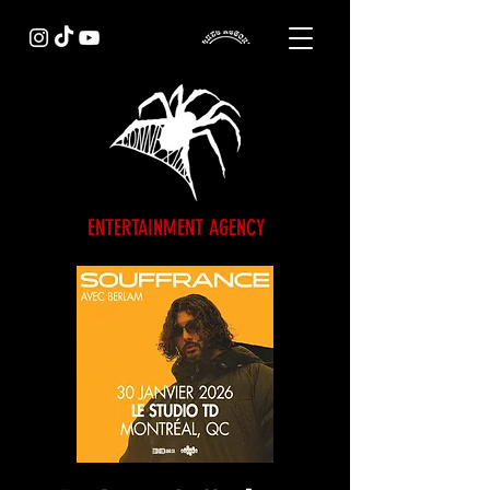
ENTERTAINMENT AGENCY