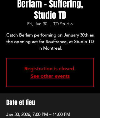
Berlam - Suffering,
Studio TD
Fri, Jan 30
  |  
TD Studio
Catch Berlam performing on January 30th as
the opening act for Souffrance, at Studio TD
in Montreal.
Registration is closed.
See other events
Date et lieu
Jan 30, 2026, 7:00 PM – 11:00 PM
TD Studio, 305 Sainte-Catherine Street
West, Montreal, QC H2X 2A3, Canada